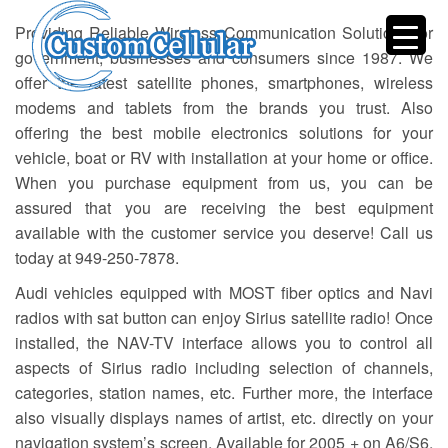
Providing Reliable Wireless Communication Solutions for
government, businesses and consumers since 1987. We
offer the latest satellite phones, smartphones, wireless
modems and tablets from the brands you trust. Also
offering the best mobile electronics solutions for your
vehicle, boat or RV with installation at your home or office.
When you purchase equipment from us, you can be
assured that you are receiving the best equipment
available with the customer service you deserve! Call us
today at 949-250-7878.
Audi vehicles equipped with MOST fiber optics and Navi
radios with sat button can enjoy Sirius satellite radio! Once
installed, the NAV-TV interface allows you to control all
aspects of Sirius radio including selection of channels,
categories, station names, etc. Further more, the interface
also visually displays names of artist, etc. directly on your
navigation system’s screen. Available for 2005 + on A6/S6,