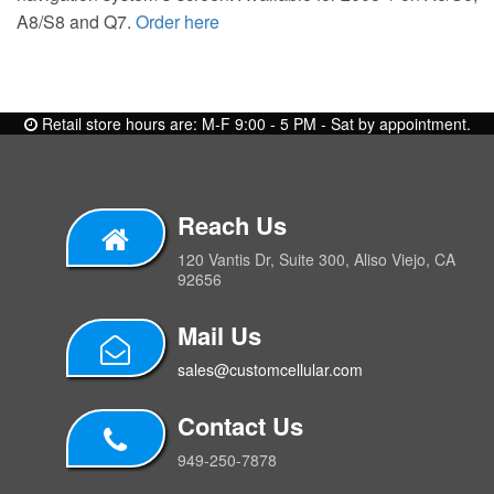
A8/S8 and Q7.
Order here
Retail store hours are: M-F 9:00 - 5 PM - Sat by appointment.
Reach Us
120 Vantis Dr, Suite 300, Aliso Viejo, CA
92656
Mail Us
sales@customcellular.com
Contact Us
949-250-7878