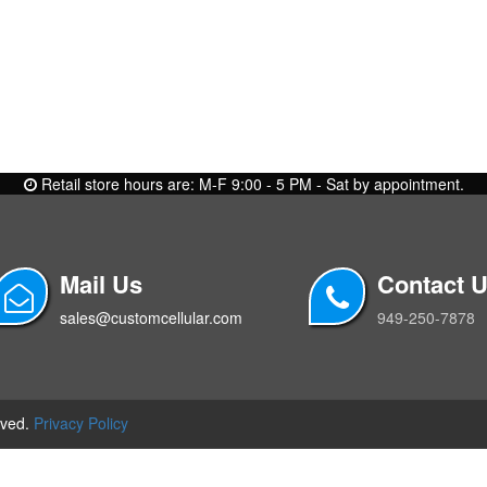
Retail store hours are: M-F 9:00 - 5 PM - Sat by appointment.
Mail Us
Contact 
sales@customcellular.com
949-250-7878
rved.
Privacy Policy