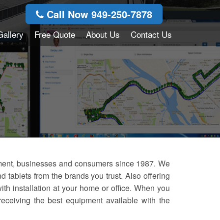
Call Now 949-250-7878
Gallery
Free Quote
About Us
Contact Us
nment, businesses and consumers since 1987. We
 tablets from the brands you trust. Also offering
with installation at your home or office. When you
eceiving the best equipment available with the