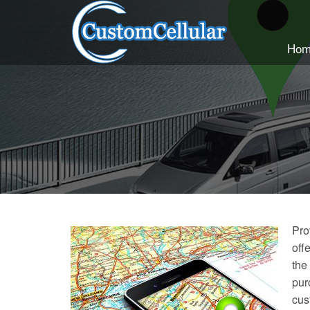
Hom
Pro
off
the
pur
cus