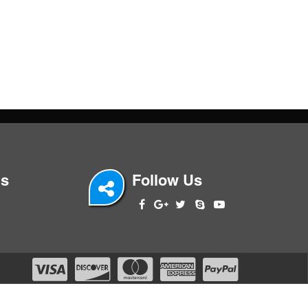
Us
Follow Us