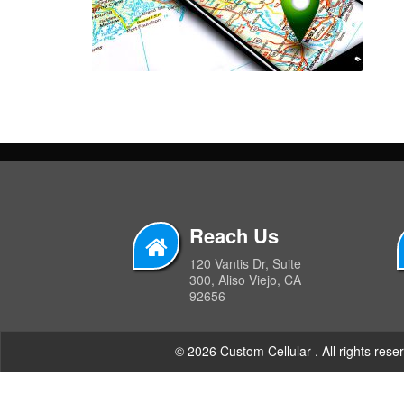
Reach Us
120 Vantis Dr, Suite
300, Aliso Viejo, CA
92656
© 2026 Custom Cellular . All rights rese