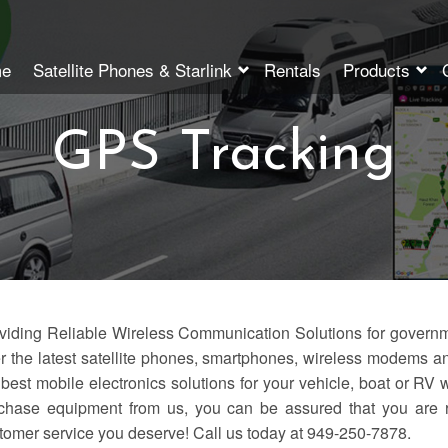
e
Satellite Phones & Starlink
Rentals
Products
GPS Tracking
viding Reliable Wireless Communication Solutions for gover
er the latest satellite phones, smartphones, wireless modems and
 best mobile electronics solutions for your vehicle, boat or RV 
chase equipment from us, you can be assured that you are r
tomer service you deserve! Call us today at 949-250-7878.